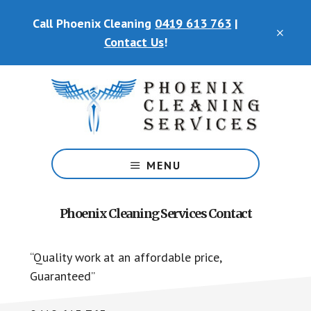
Skip
Call Phoenix Cleaning
0419 613 763
|
to
CLO
main
Contact Us
!
TOP
content
BAN
Phoenix
Cleaning
MENU
Services
Phoenix Cleaning Services Contact
“Quality work at an affordable price,
Guaranteed”