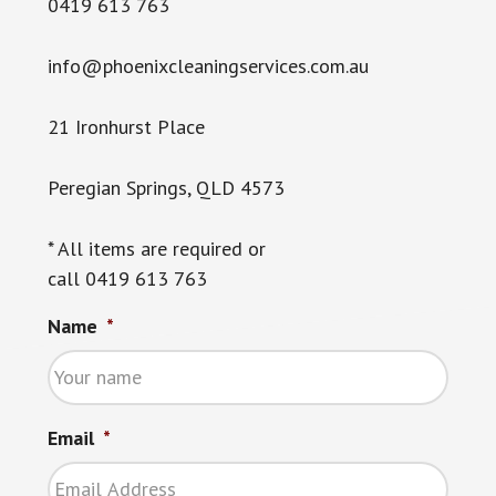
0419 613 763
info@phoenixcleaningservices.com.au
21 Ironhurst Place
Peregian Springs, QLD 4573
* All items are required or
call 0419 613 763
Name
*
Email
*