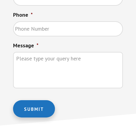
Phone
*
Message
*
SUBMIT