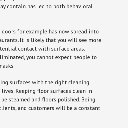
ay contain has led to both behavioral
 doors for example has now spread into
urants. It is likely that you will see more
tential contact with surface areas.
eliminated, you cannot expect people to
masks.
ing surfaces with the right cleaning
 lives. Keeping floor surfaces clean in
 be steamed and floors polished. Being
clients, and customers will be a constant