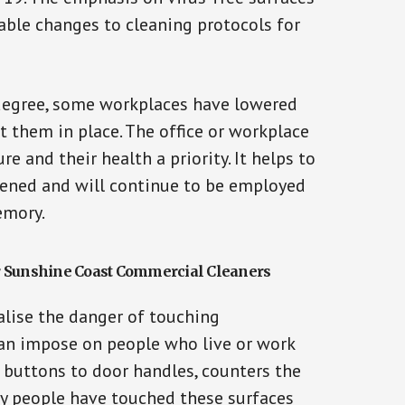
able changes to cleaning protocols for
 degree, some workplaces have lowered
t them in place. The office or workplace
e and their health a priority. It helps to
ened and will continue to be employed
emory.
r Sunshine Coast Commercial Cleaners
lise the danger of touching
can impose on people who live or work
r buttons to door handles, counters the
y people have touched these surfaces