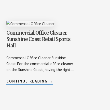
STORE
CLEANING
Commercial Office Cleaner
Sunshine Coast Retail Sports
Hall
Commercial Office Cleaner Sunshine
Coast For the commercial office cleaner
on the Sunshine Coast, having the right …
ABOUT
CONTINUE READING
→
COMMERCIAL
OFFICE
CLEANER
SUNSHINE
COAST
RETAIL
SPORTS