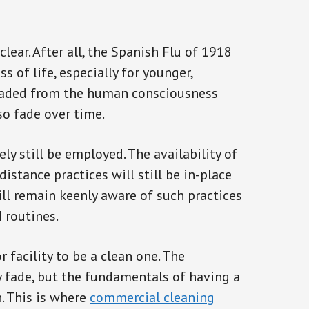
clear. After all, the Spanish Flu of 1918
s of life, especially for younger,
 faded from the human consciousness
so fade over time.
ly still be employed. The availability of
istance practices will still be in-place
ll remain keenly aware of such practices
d routines.
r facility to be a clean one. The
 fade, but the fundamentals of having a
n. This is where
commercial cleaning