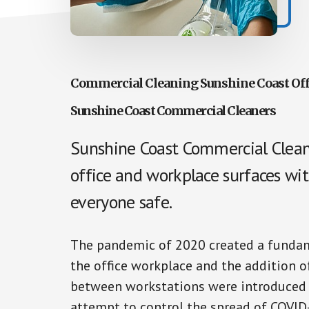
Commercial Cleaning Sunshine Coast Off
Sunshine Coast Commercial Cleaners
Sunshine Coast Commercial Cleane
office and workplace surfaces wit
everyone safe.
The pandemic of 2020 created a fundame
the office workplace and the addition of
between workstations were introduced a
attempt to control the spread of COVID