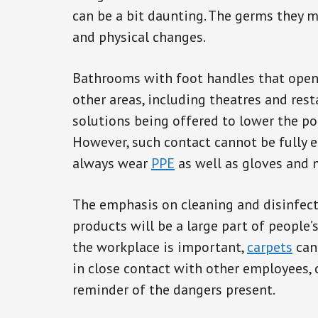
can be a bit daunting. The germs they m
and physical changes.
Bathrooms with foot handles that open
other areas, including theatres and resta
solutions being offered to lower the po
However, such contact cannot be fully 
always wear
PPE
as well as gloves and 
The emphasis on cleaning and disinfect
products will be a large part of people’s
the workplace is important,
carpets
can
in close contact with other employees, 
reminder of the dangers present.