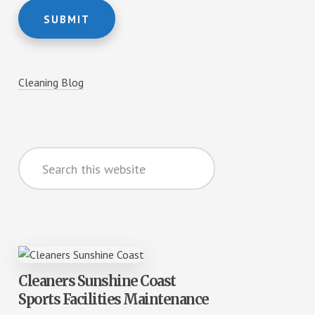
SUBMIT
Cleaning Blog
Search
this
website
Cleaners Sunshine Coast
Sports Facilities Maintenance