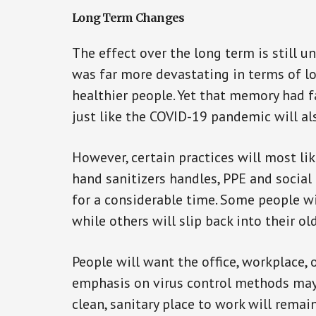
Long Term Changes
The effect over the long term is still un
was far more devastating in terms of los
healthier people. Yet that memory had
just like the COVID-19 pandemic will al
However, certain practices will most like
hand sanitizers handles, PPE and social d
for a considerable time. Some people wi
while others will slip back into their ol
People will want the office, workplace, o
emphasis on virus control methods may
clean, sanitary place to work will remai