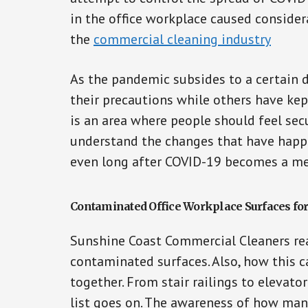
in the office workplace caused consider
the
commercial cleaning industry
As the pandemic subsides to a certain
their precautions while others have kep
is an area where people should feel secur
understand the changes that have happ
even long after COVID-19 becomes a m
Contaminated Office Workplace Surfaces fo
Sunshine Coast Commercial Cleaners rea
contaminated surfaces. Also, how this 
together. From stair railings to elevato
list goes on. The awareness of how man