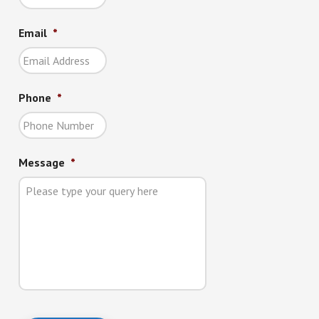
Email
*
Phone
*
Message
*