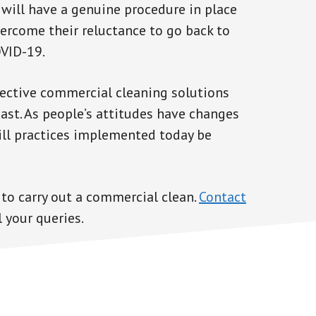
 will have a genuine procedure in place
vercome their reluctance to go back to
OVID-19.
ffective commercial cleaning solutions
oast. As people’s attitudes have changes
ill practices implemented today be
 to carry out a commercial clean.
Contact
 your queries.