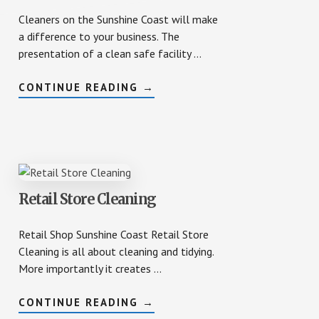
Cleaners on the Sunshine Coast will make
a difference to your business. The
presentation of a clean safe facility …
ABOUT
CONTINUE READING
→
CLEANERS
SUNSHINE
COAST
SPORTS
FACILITIES
MAINTENANCE
Retail Store Cleaning
Retail Shop Sunshine Coast Retail Store
Cleaning is all about cleaning and tidying.
More importantly it creates …
ABOUT
CONTINUE READING
→
RETAIL