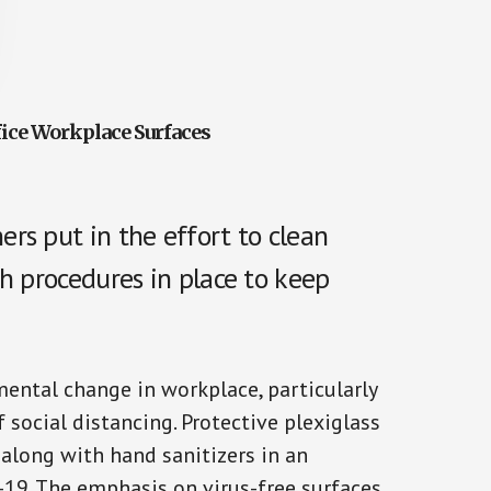
ice Workplace Surfaces
rs put in the effort to clean
h procedures in place to keep
ntal change in workplace, particularly
 social distancing. Protective plexiglass
long with hand sanitizers in an
-19. The emphasis on virus-free surfaces