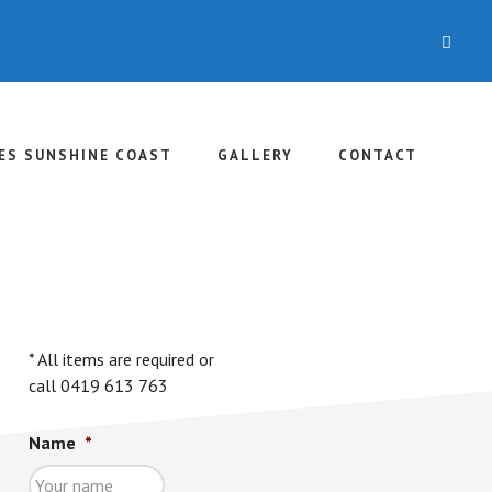
CLO
TOP
BAN
ES SUNSHINE COAST
GALLERY
CONTACT
rimary
idebar
* All items are required or
call 0419 613 763
Name
*