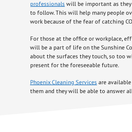
professionals
will be important as they
to follow. This will help many people o
work because of the fear of catching C
For those at the office or workplace, e
will be a part of life on the Sunshine C
about the surfaces they touch, so too w
present for the foreseeable future.
Phoenix Cleaning Services
are available
them and they will be able to answer all