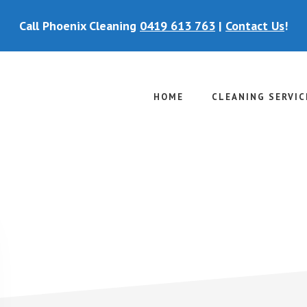
Call Phoenix Cleaning
0419 613 763
|
Contact Us
!
HOME
CLEANING SERVIC
P
S