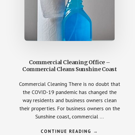
Commercial Cleaning Office –
Commercial Cleans Sunshine Coast
Commercial Cleaning There is no doubt that
the COVID-19 pandemic has changed the
way residents and business owners clean
their properties. For business owners on the
Sunshine coast, commercial …
ABOUT
CONTINUE READING
→