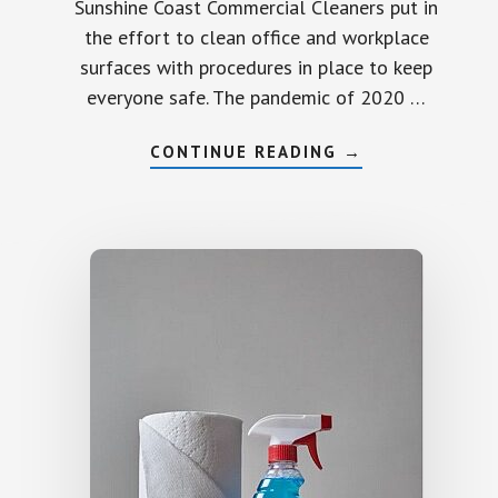
Sunshine Coast Commercial Cleaners put in
the effort to clean office and workplace
surfaces with procedures in place to keep
everyone safe. The pandemic of 2020 …
ABOUT
CONTINUE READING
→
COMMERCIAL
CLEANING
SUNSHINE
COAST
OFFICE
WORKPLACE
SURFACES