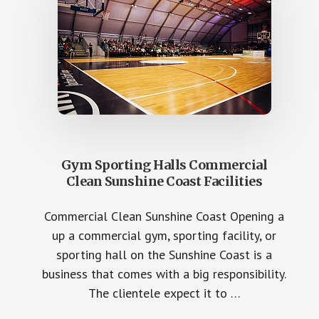
Gym Sporting Halls Commercial
Clean Sunshine Coast Facilities
Commercial Clean Sunshine Coast Opening a
up a commercial gym, sporting facility, or
sporting hall on the Sunshine Coast is a
business that comes with a big responsibility.
The clientele expect it to …