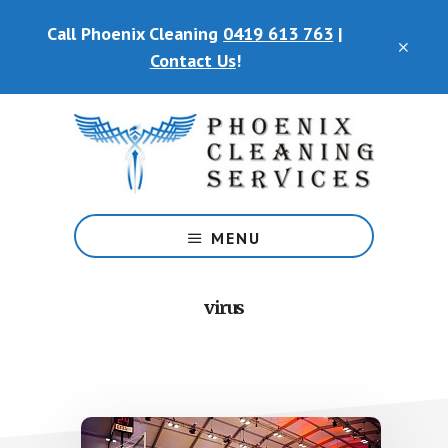
Skip
Call Phoenix Cleaning
0419 613 763
|
to
CLO
main
Contact Us
!
TOP
content
BAN
Phoenix
Cleaning
MENU
Services
virus