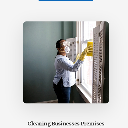
COMMERCIAL
CLEANING
OFFICE
–
COMMERCIAL
CLEANS
SUNSHINE
COAST
Cleaning Businesses Premises