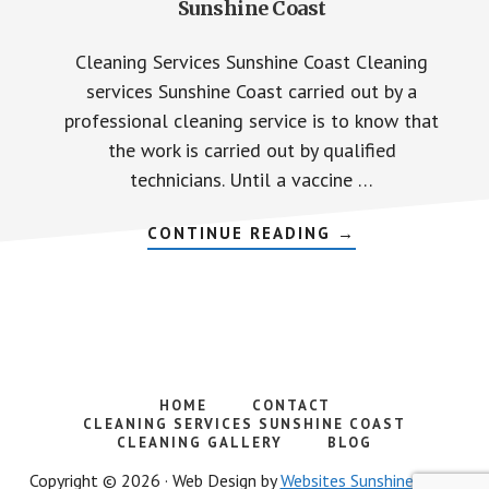
Sunshine Coast
Cleaning Services Sunshine Coast Cleaning
services Sunshine Coast carried out by a
professional cleaning service is to know that
the work is carried out by qualified
technicians. Until a vaccine …
ABOUT
CONTINUE READING
→
CLEANING
BUSINESSES
PREMISES
SUNSHINE
COAST
HOME
CONTACT
CLEANING SERVICES SUNSHINE COAST
CLEANING GALLERY
BLOG
Copyright © 2026 · Web Design by
Websites Sunshine Coast