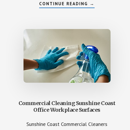
ABOUT
CONTINUE READING
→
GYM
SPORTING
HALLS
COMMERCIAL
CLEAN
SUNSHINE
COAST
FACILITIES
Commercial Cleaning Sunshine Coast
Office Workplace Surfaces
Sunshine Coast Commercial Cleaners