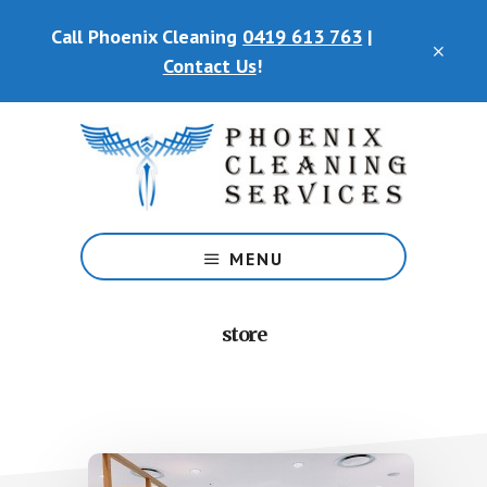
Skip
Call Phoenix Cleaning
0419 613 763
|
to
CLO
main
Contact Us
!
TOP
content
BAN
Phoenix
Cleaning
MENU
Services
store