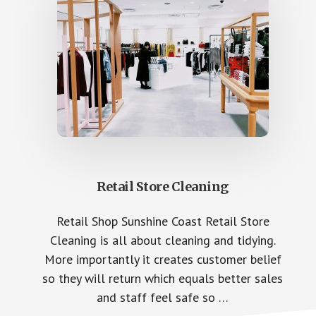
Retail Store Cleaning
Retail Shop Sunshine Coast Retail Store
Cleaning is all about cleaning and tidying.
More importantly it creates customer belief
so they will return which equals better sales
and staff feel safe so …