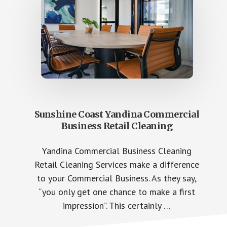
Sunshine Coast Yandina Commercial
Business Retail Cleaning
Yandina Commercial Business Cleaning
Retail Cleaning Services make a difference
to your Commercial Business. As they say,
“you only get one chance to make a first
impression”. This certainly …