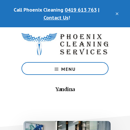
Skip
Call Phoenix Cleaning
0419 613 763
|
to
CLO
main
Contact Us
!
TOP
content
BAN
Phoenix
Cleaning
MENU
Services
Yandina